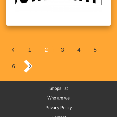
1
2
3
4
5
6
Shops list
Who are we
Privacy Policy