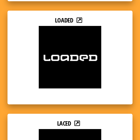
LOADED
LACED