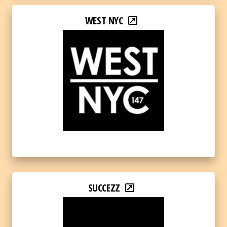
WEST NYC
SUCCEZZ