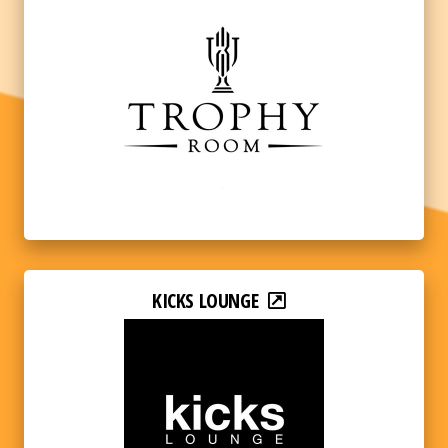
KICKS LOUNGE