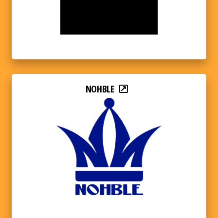
NOHBLE