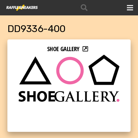
DD9336-400
SHOE GALLERY