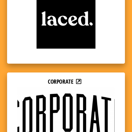
CORPORATE