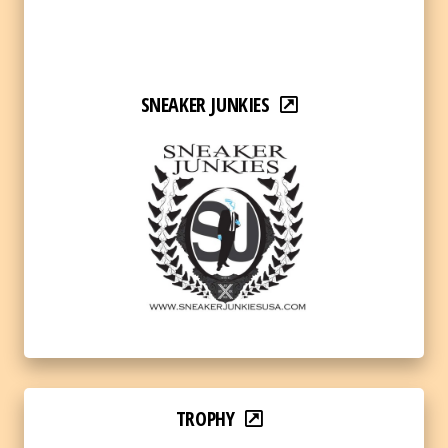
SNEAKER JUNKIES
TROPHY