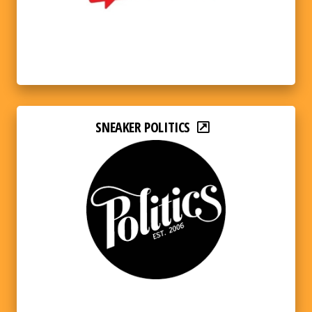
SNEAKER POLITICS