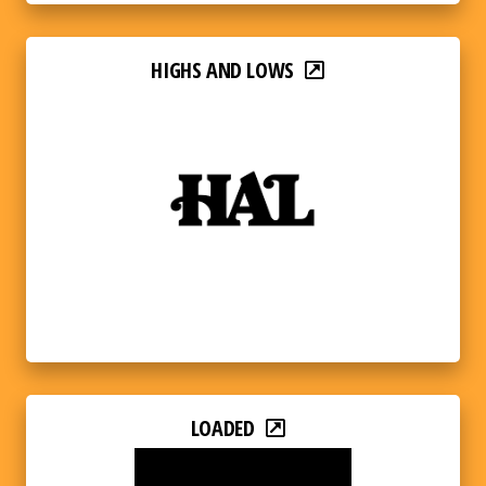
HIGHS AND LOWS
LOADED