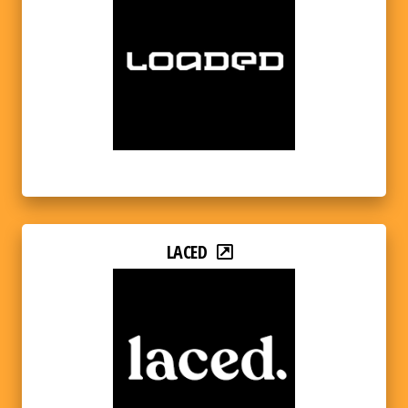
LACED