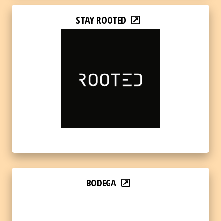
STAY ROOTED
BODEGA