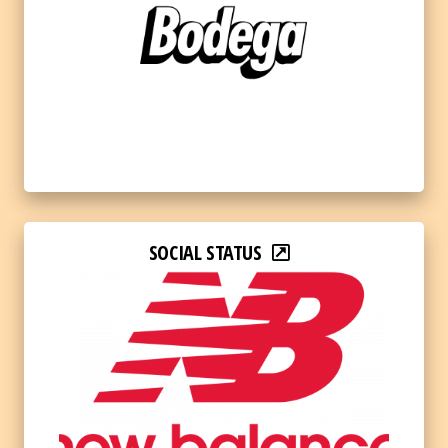
SOCIAL STATUS