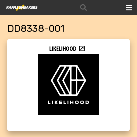
DD8338-001
LIKELIHOOD