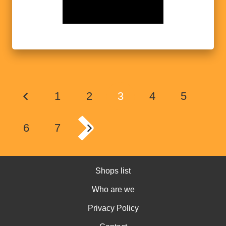
1
2
3
4
5
6
7
Shops list
Who are we
Privacy Policy