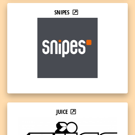
SNIPES
JUICE