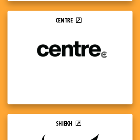
CENTRE
SHIEKH