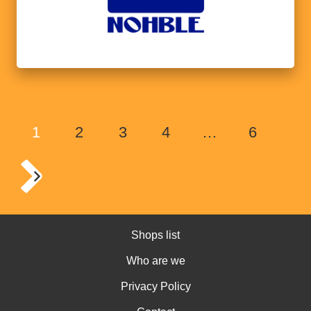
1
2
3
4
…
6
Shops list
Who are we
Privacy Policy