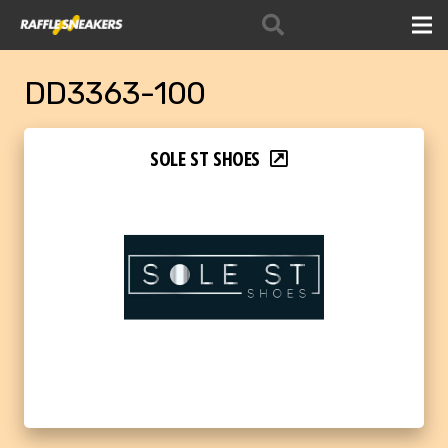
DD3363-100
SOLE ST SHOES