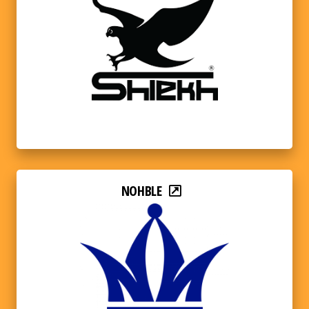
NOHBLE