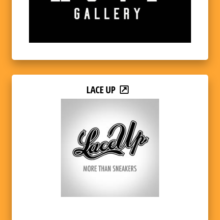
LACE UP