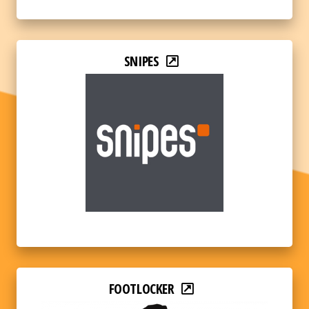
SNIPES
FOOTLOCKER