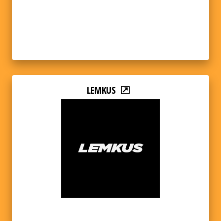
LEMKUS