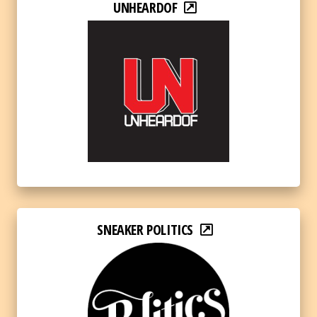
UNHEARDOF
SNEAKER POLITICS