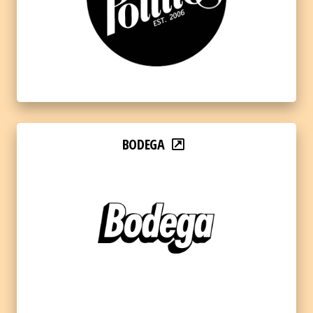
BODEGA