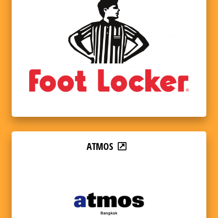
ATMOS