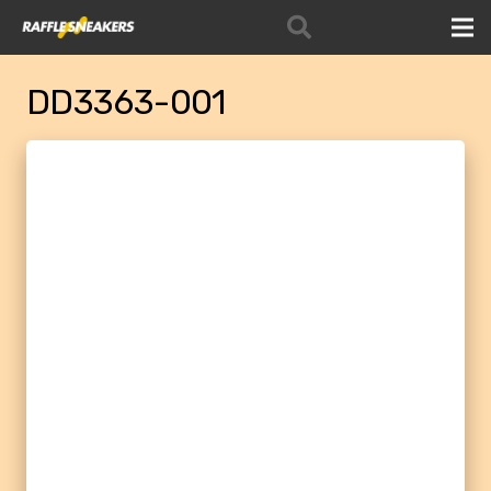
DD3363-001