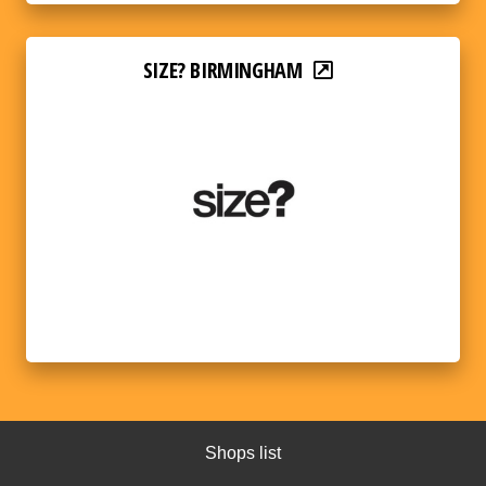
SIZE? BIRMINGHAM
Shops list