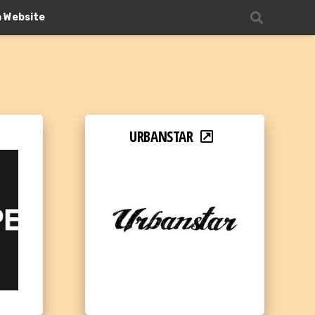
n Website
URBANSTAR