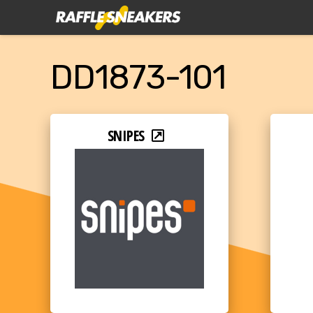
DD1873-101
SNIPES