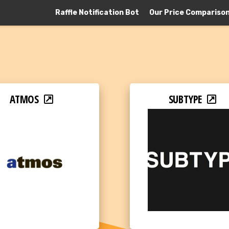
Raffle Notification Bot
Our Price Compariso
ATMOS
SUBTYPE