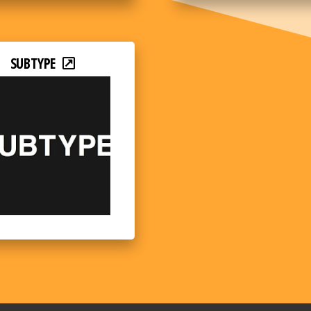
SUBTYPE