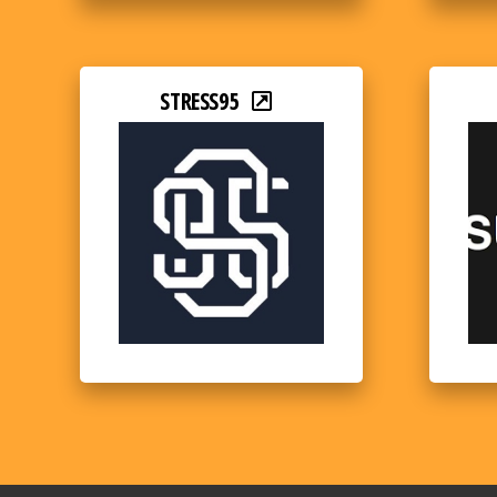
STRESS95