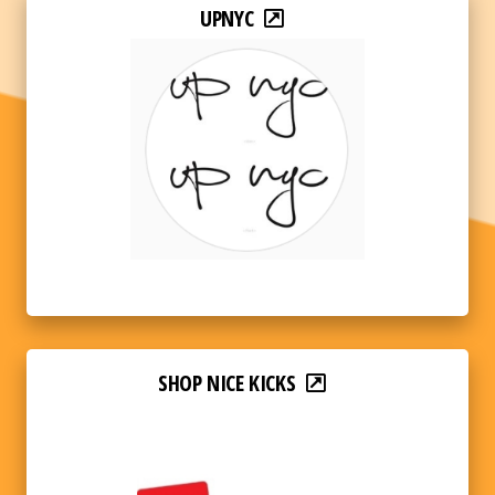
UPNYC
SHOP NICE KICKS