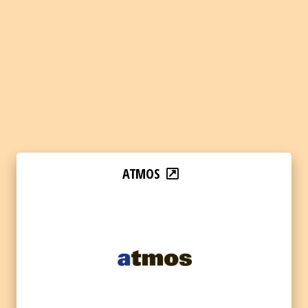
ATMOS