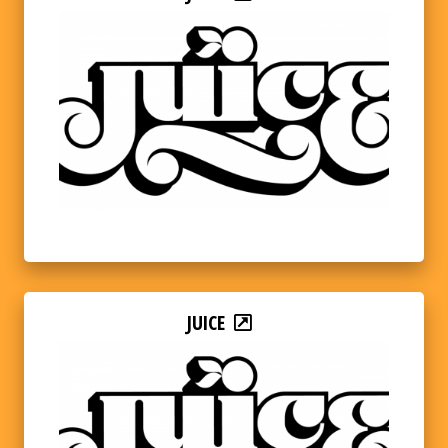
JUICE