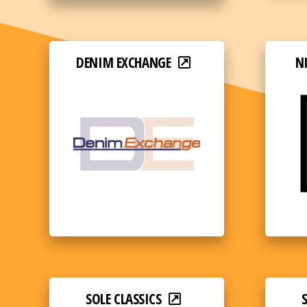
DENIM EXCHANGE
N
SOLE CLASSICS