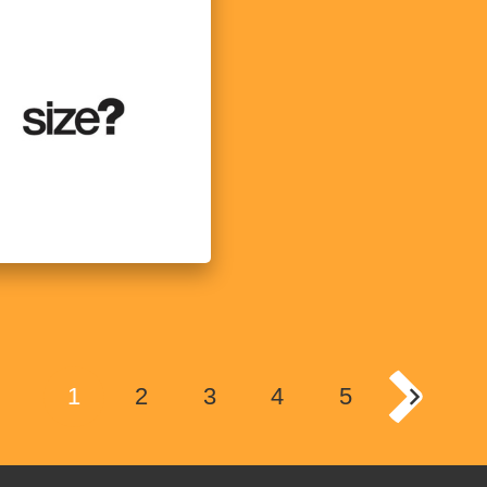
1
2
3
4
5