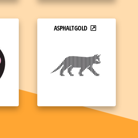
ASPHALTGOLD