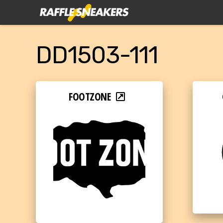
DD1503-111
FOOTZONE