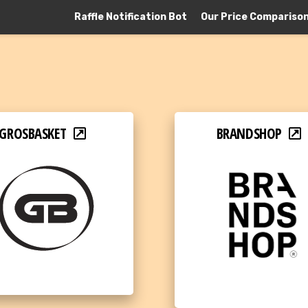
Raffle Notification Bot
Our Price Compariso
GROSBASKET
BRANDSHOP