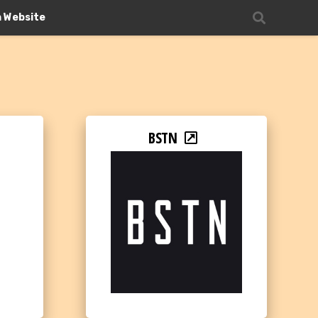
n Website
BSTN