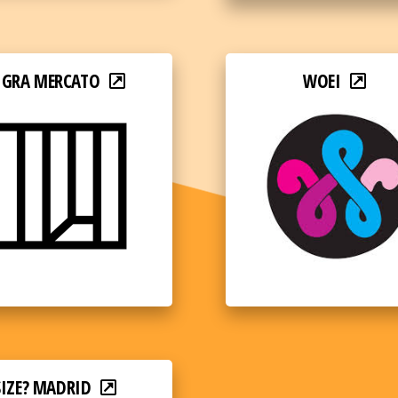
IGRA MERCATO
WOEI
SIZE? MADRID