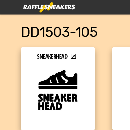
DD1503-105
SNEAKERHEAD