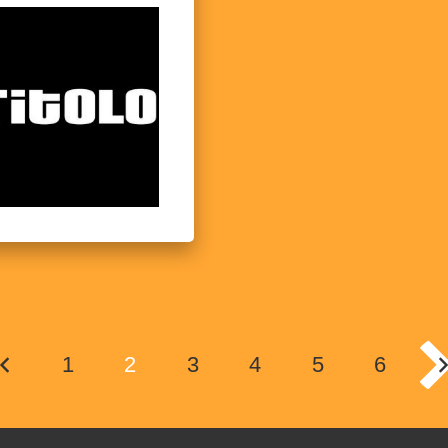
1
2
3
4
5
6