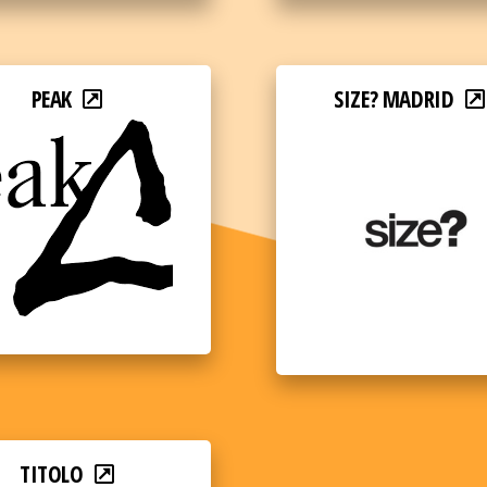
PEAK
SIZE? MADRID
TITOLO