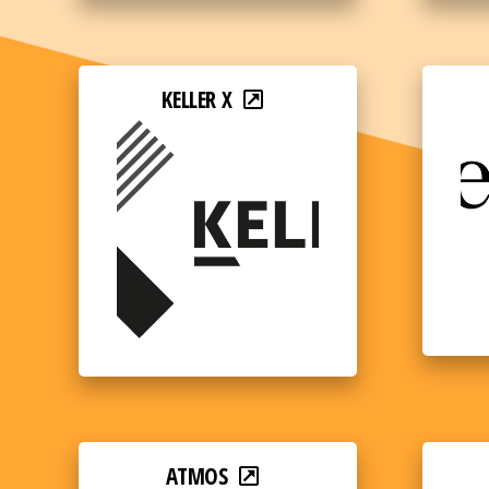
KELLER X
ATMOS