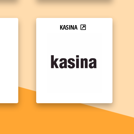
KASINA