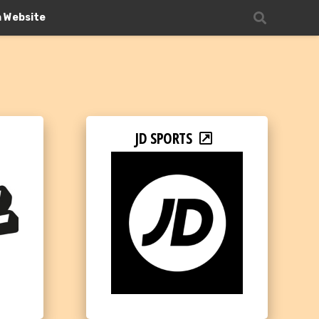
n Website
JD SPORTS