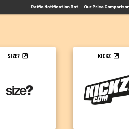
Raffle Notification Bot
Our Price Compariso
SIZE?
KICKZ