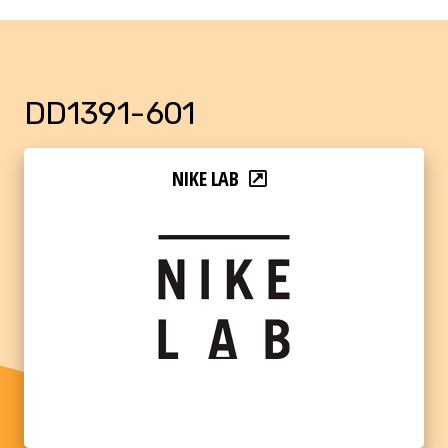
DD1391-601
NIKE LAB