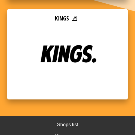
KINGS
Shops list