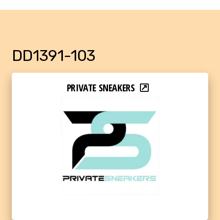
DD1391-103
PRIVATE SNEAKERS