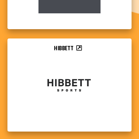
HIBBETT