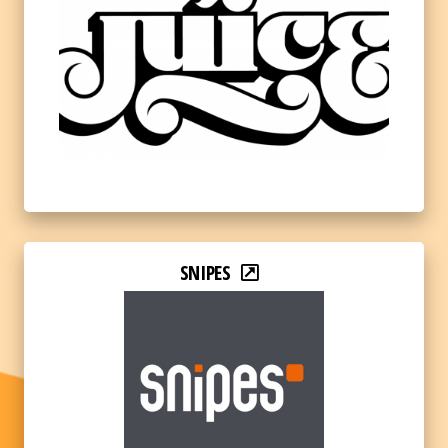
SNIPES