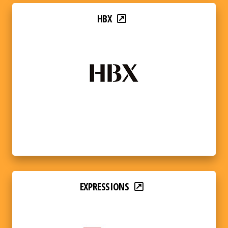
HBX
EXPRESSIONS