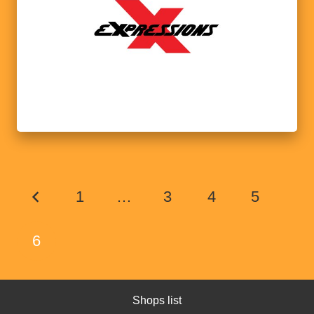
1
…
3
4
5
6
Shops list