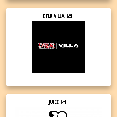
DTLR VILLA
JUICE