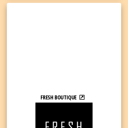
FRESH BOUTIQUE