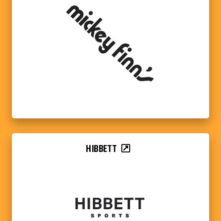
HIBBETT