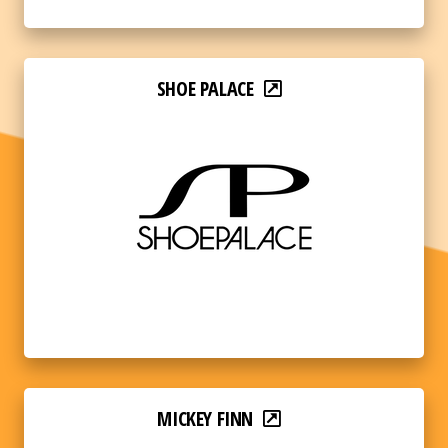
SHOE PALACE
MICKEY FINN