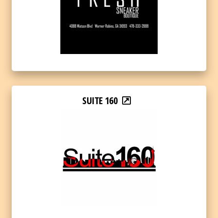
SUITE 160