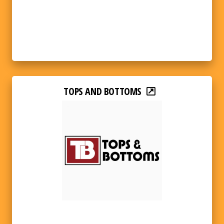
TOPS AND BOTTOMS