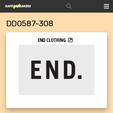
DD0587-308
END CLOTHING