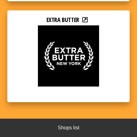
EXTRA BUTTER
Shops list