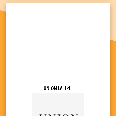
UNION LA