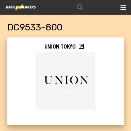
DC9533-800
UNION TOKYO