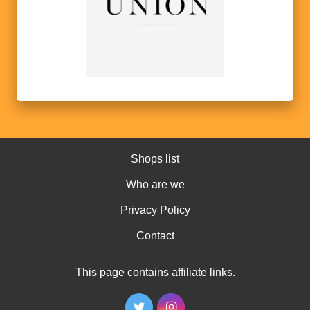
Shops list
Who are we
Privacy Policy
Contact
This page contains affiliate links.