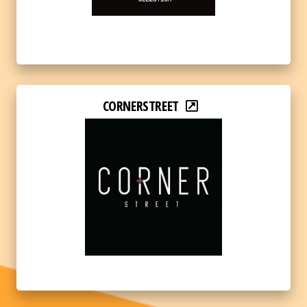
CORNERSTREET