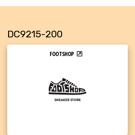
DC9215-200
FOOTSHOP