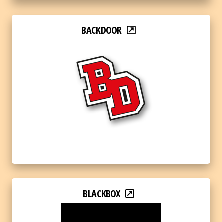
BACKDOOR
BLACKBOX