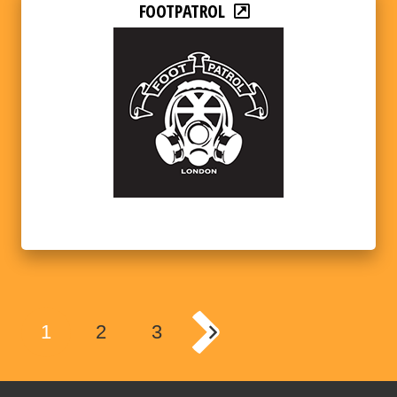
FOOTPATROL
1
2
3