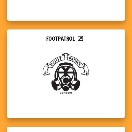
FOOTPATROL