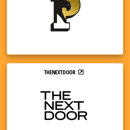
THENEXTDOOR