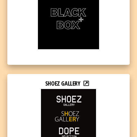
SHOEZ GALLERY