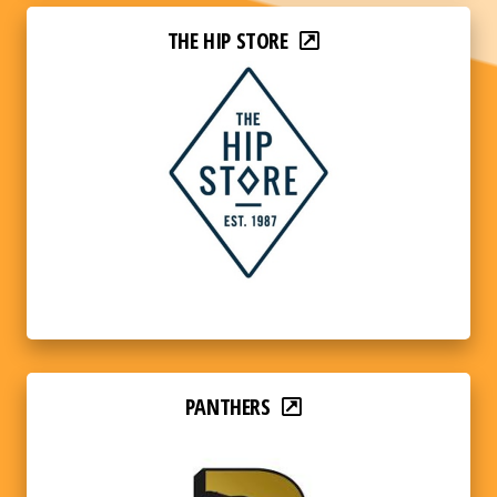
THE HIP STORE
PANTHERS