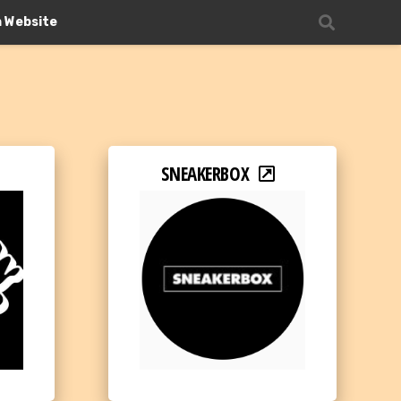
n Website
SNEAKERBOX