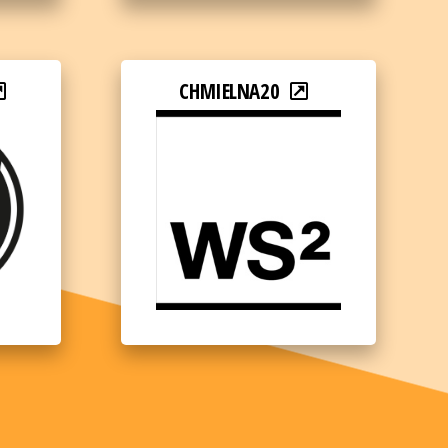
CHMIELNA20