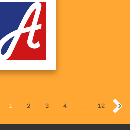
1
2
3
4
…
12