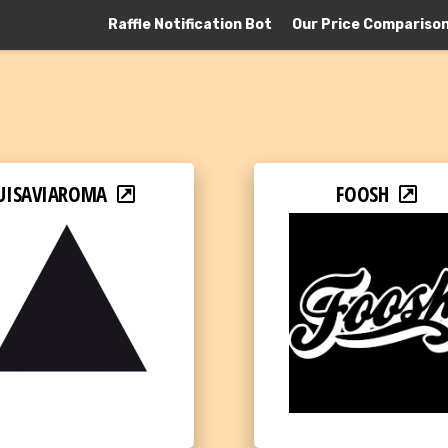
Raffle Notification Bot
Our Price Compariso
UISAVIAROMA
FOOSH