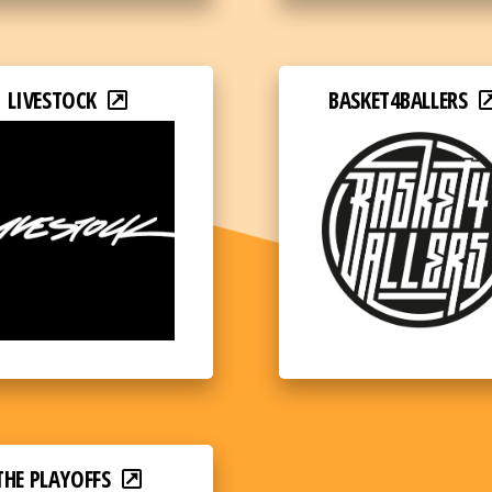
LIVESTOCK
BASKET4BALLERS
THE PLAYOFFS