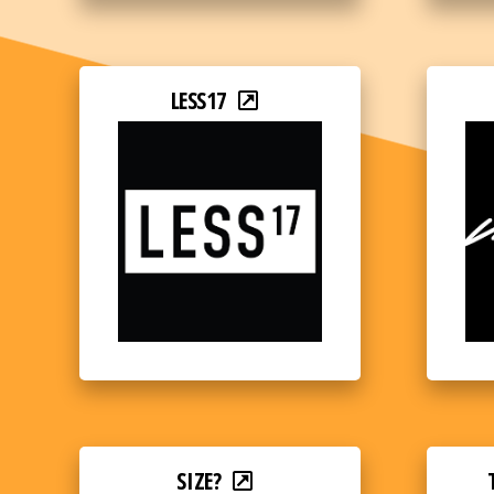
LESS17
SIZE?