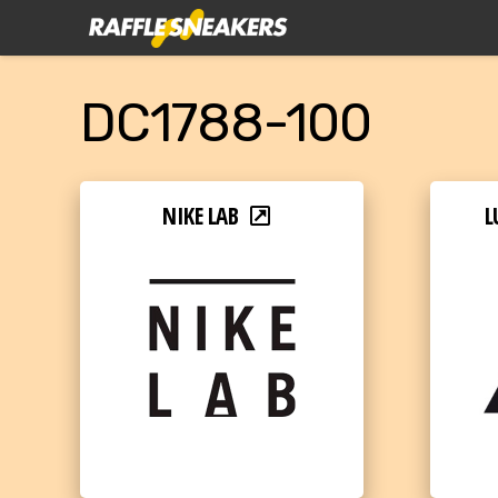
DC1788-100
NIKE LAB
L