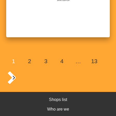
1
2
3
4
…
13
Shops list
Who are we