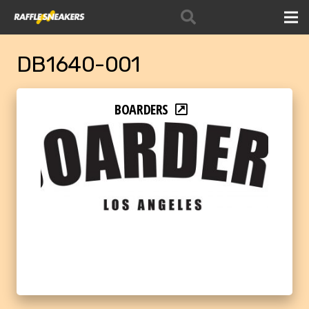
DB1640-001
BOARDERS