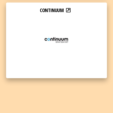
CONTINUUM