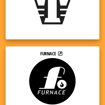
FURNACE