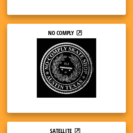
NO COMPLY
SATELLITE