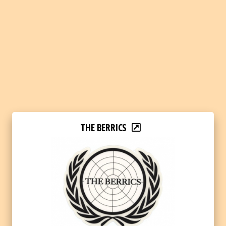
THE BERRICS