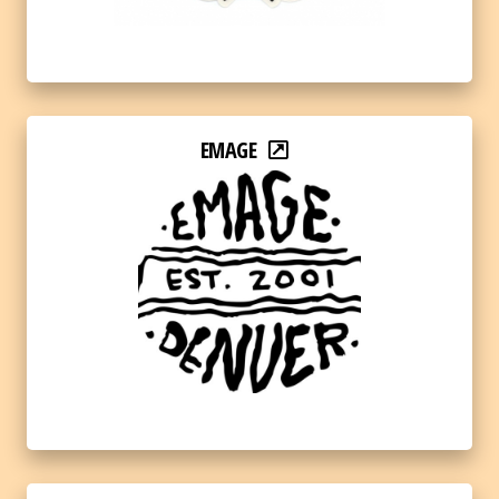
EMAGE