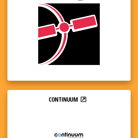
CONTINUUM