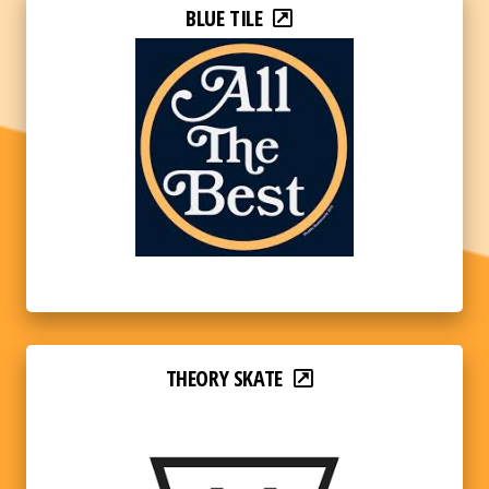
BLUE TILE
THEORY SKATE