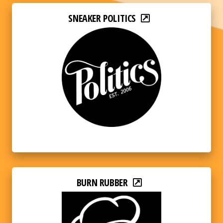
SNEAKER POLITICS
BURN RUBBER