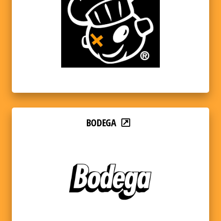
BODEGA