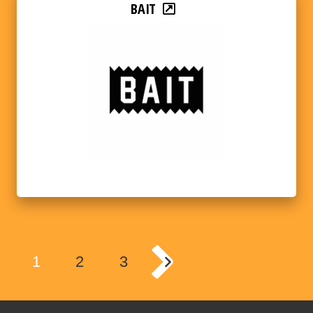
BAIT
1
2
3