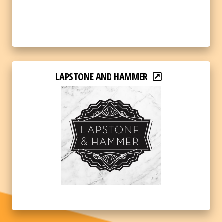
LAPSTONE AND HAMMER