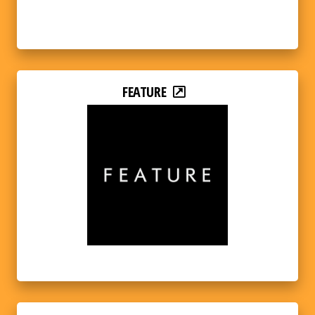
FEATURE