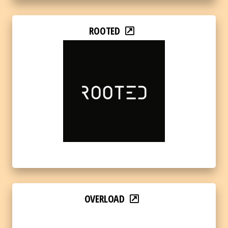
ROOTED
OVERLOAD