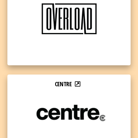
CENTRE