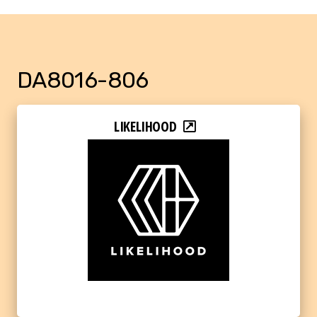
DA8016-806
LIKELIHOOD