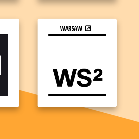
WARSAW