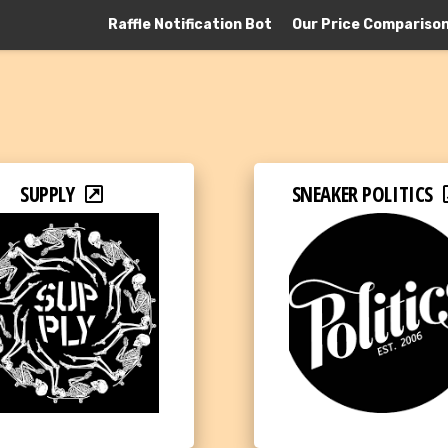
Raffle Notification Bot
Our Price Compariso
SUPPLY
SNEAKER POLITICS