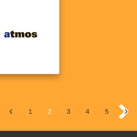
1
2
3
4
5