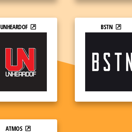
UNHEARDOF
BSTN
ATMOS