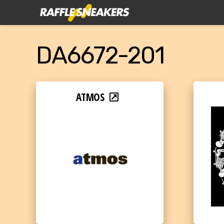
DA6672-201
ATMOS