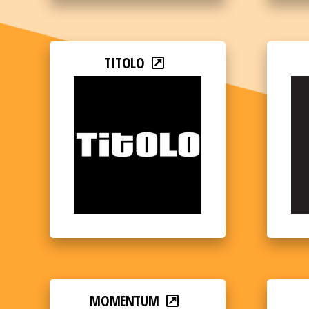
TITOLO
MOMENTUM