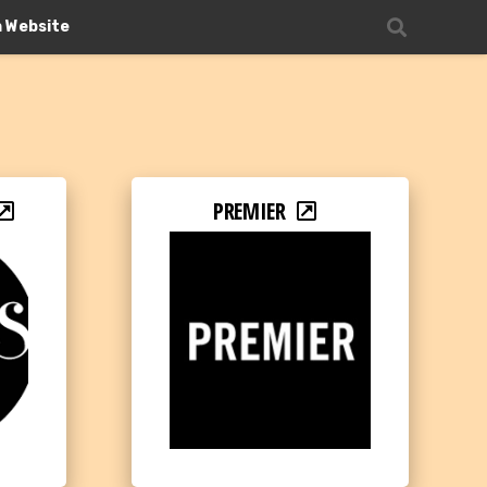
n Website
PREMIER