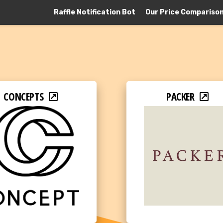
Raffle Notification Bot
Our Price Compariso
CONCEPTS
PACKER