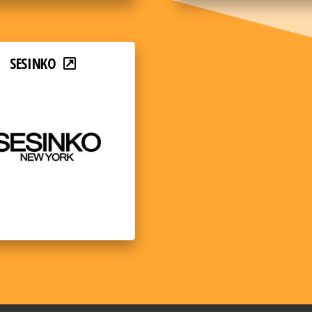
SESINKO