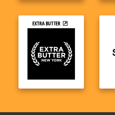
EXTRA BUTTER