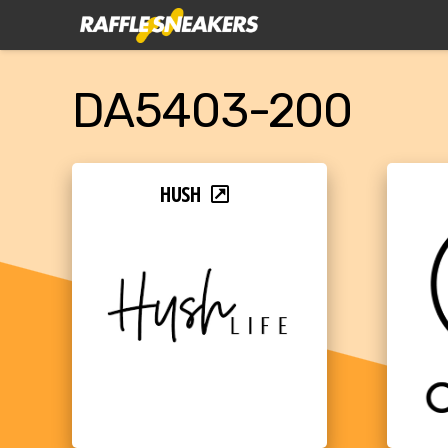
DA5403-200
HUSH