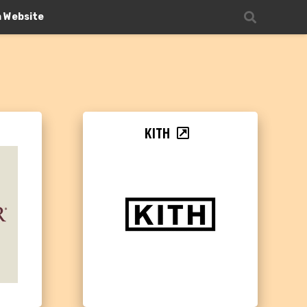
n Website
KITH