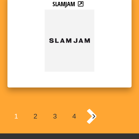
SLAMJAM
1
2
3
4