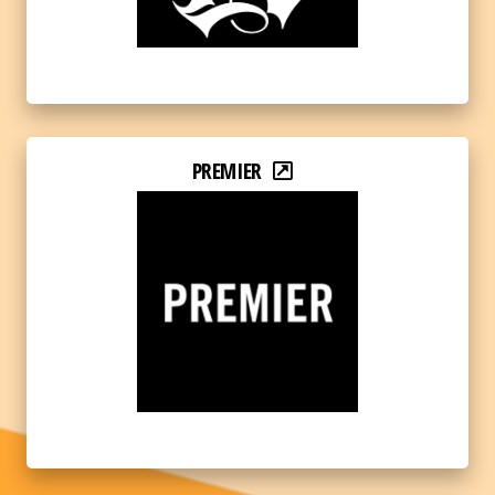
PREMIER