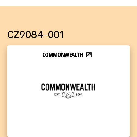
CZ9084-001
COMMONWEALTH