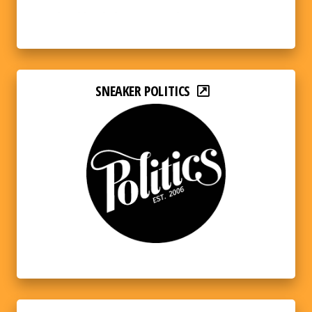
SNEAKER POLITICS