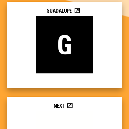
GUADALUPE
NEXT