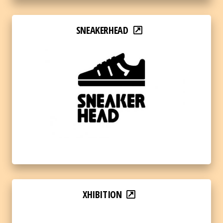
SNEAKERHEAD
XHIBITION