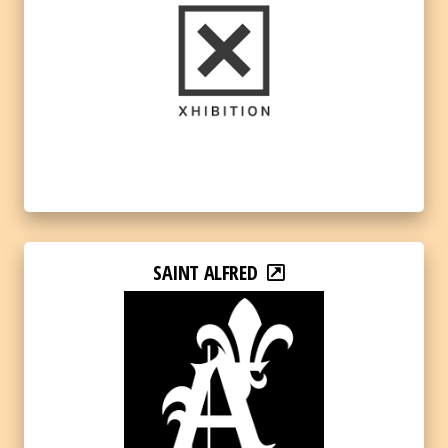
SAINT ALFRED