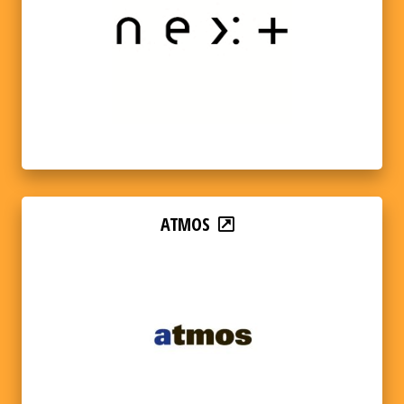
ATMOS