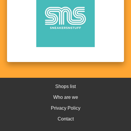
Shops list
Who are we
Privacy Policy
Contact