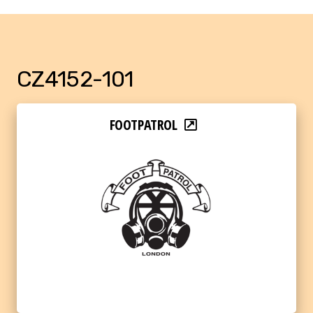
CZ4152-101
FOOTPATROL