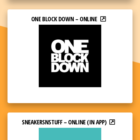
ONE BLOCK DOWN – ONLINE
SNEAKERSNSTUFF – ONLINE (IN APP)