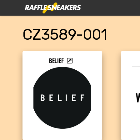
CZ3589-001
BELIEF