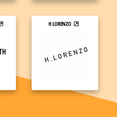
H LORENZO