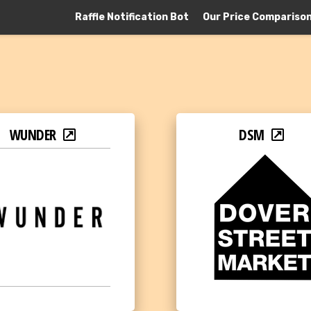
Raffle Notification Bot
Our Price Compariso
WUNDER
DSM