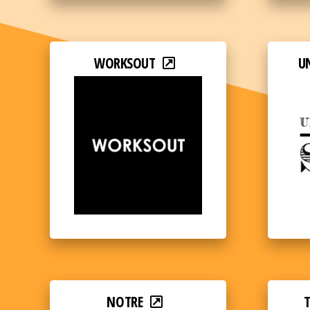
WORKSOUT
U
NOTRE