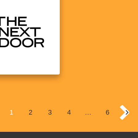
1
2
3
4
…
6