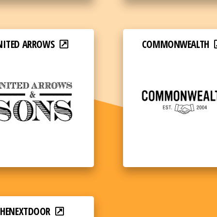
NITED ARROWS
COMMONWEALTH
THENEXTDOOR