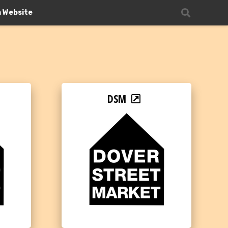
n Website
DSM