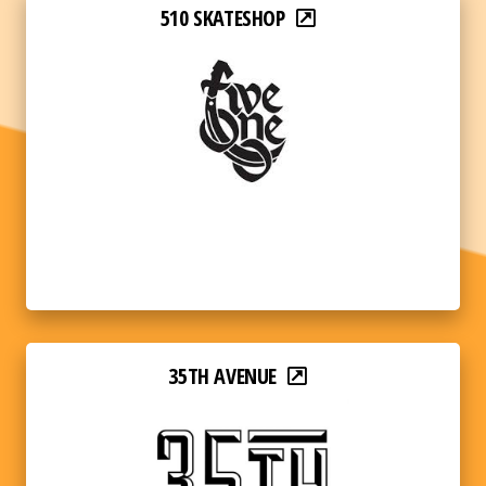
510 SKATESHOP
35TH AVENUE