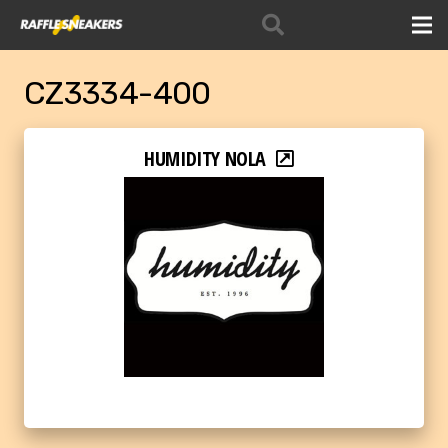
CZ3334-400
HUMIDITY NOLA