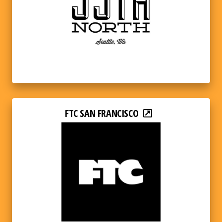
FTC SAN FRANCISCO