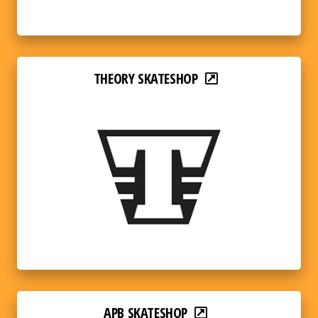
THEORY SKATESHOP
APB SKATESHOP