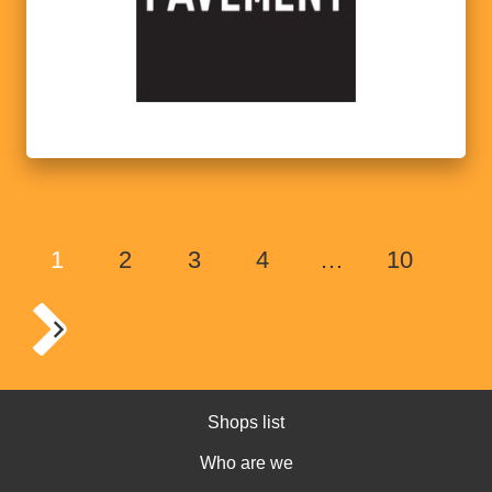
1
2
3
4
…
10
Shops list
Who are we