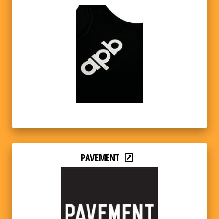
PAVEMENT