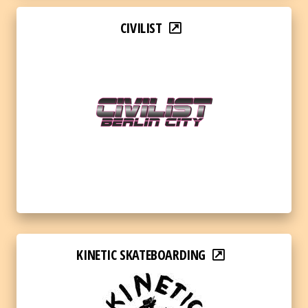
CIVILIST
KINETIC SKATEBOARDING