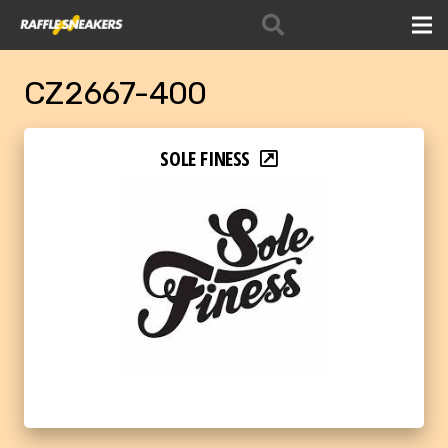
CZ2667-400
SOLE FINESS