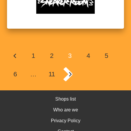
1
2
3
4
5
6
…
11
Shops list
Who are we
Privacy Policy