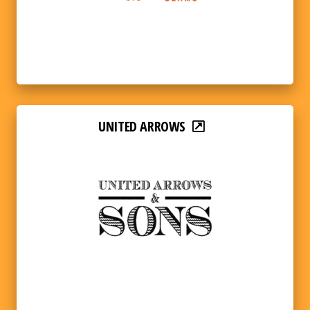
UNITED ARROWS