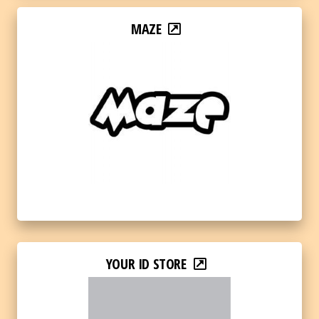
MAZE
YOUR ID STORE