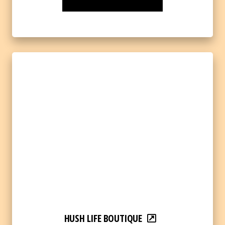
HUSH LIFE BOUTIQUE