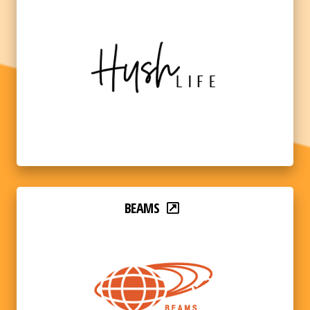
BEAMS