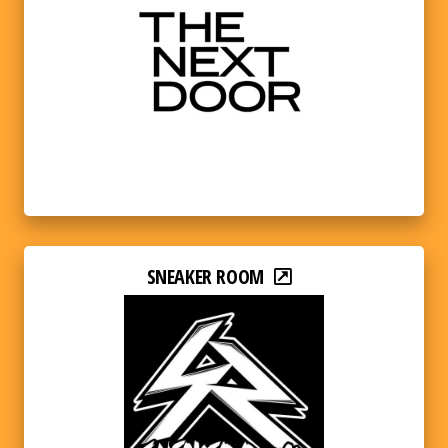
SNEAKER ROOM