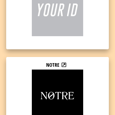
NOTRE