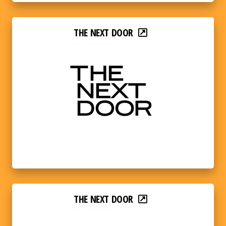
THE NEXT DOOR
THE NEXT DOOR