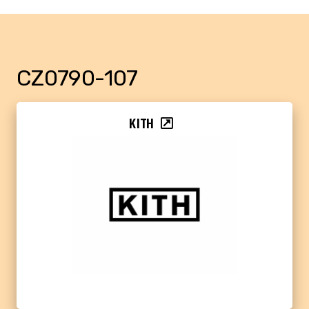
CZ0790-107
KITH