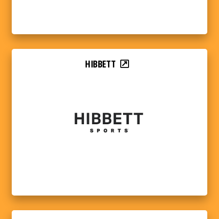
HIBBETT