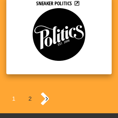
SNEAKER POLITICS
1
2