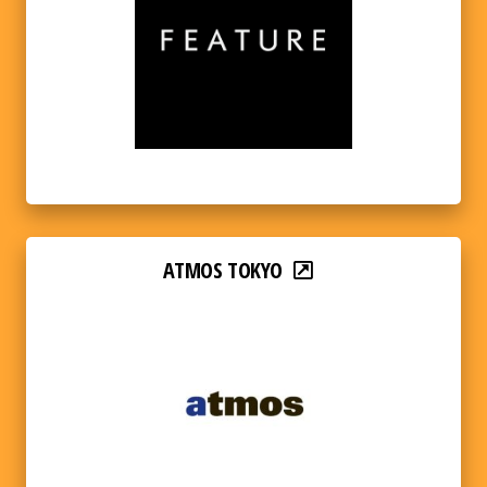
ATMOS TOKYO