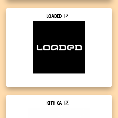
LOADED
KITH CA