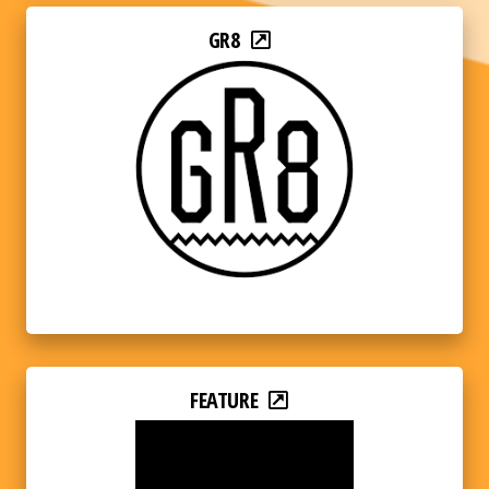
GR8
FEATURE