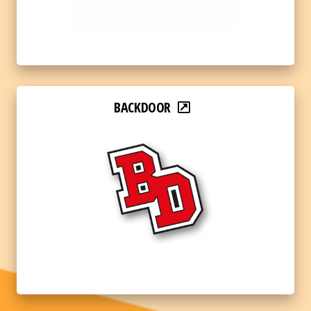
BACKDOOR