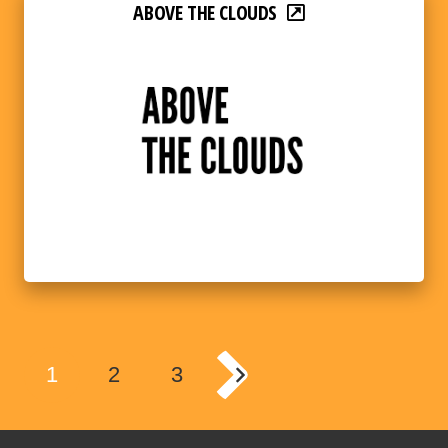
ABOVE THE CLOUDS
1
2
3