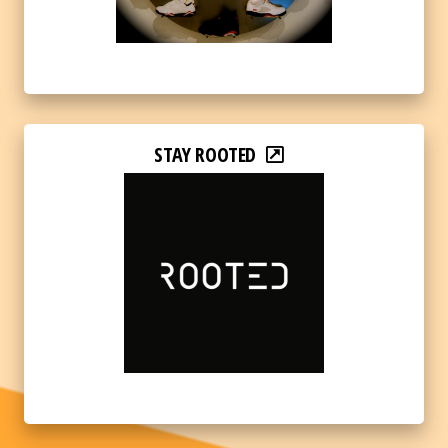
STAY ROOTED