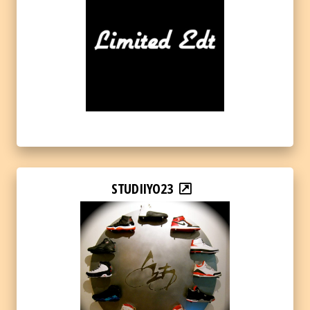
STUDIIYO23