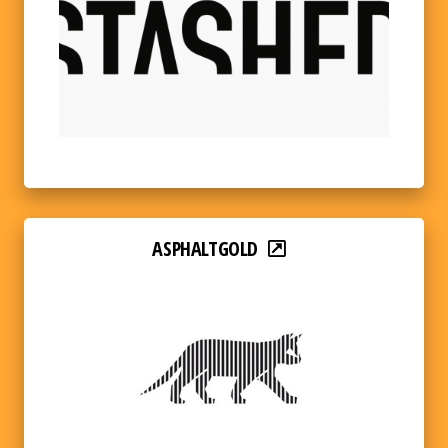
ASPHALTGOLD