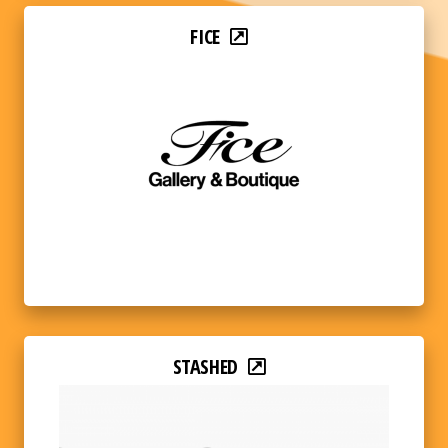
FICE
STASHED