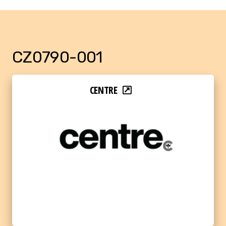
CZ0790-001
CENTRE