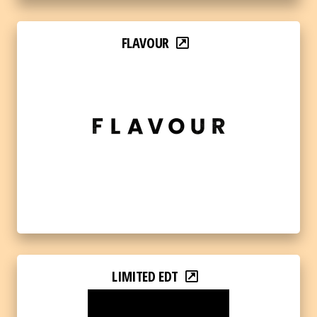
FLAVOUR
LIMITED EDT