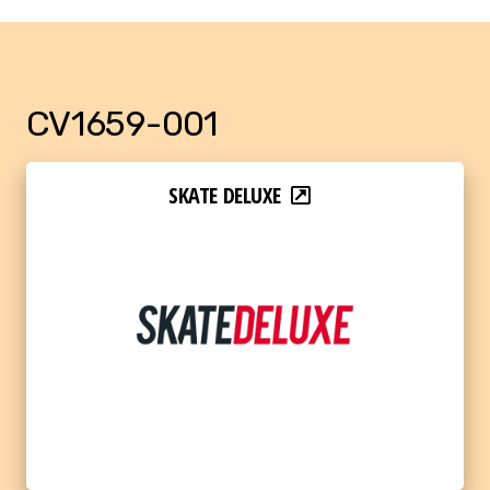
CV1659-001
SKATE DELUXE