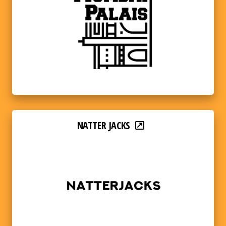
NATTER JACKS