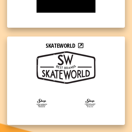
SKATEWORLD