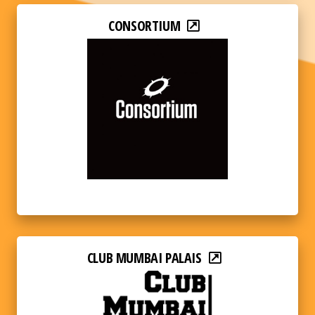
CONSORTIUM
CLUB MUMBAI PALAIS