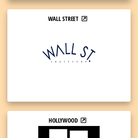
WALL STREET
HOLLYWOOD