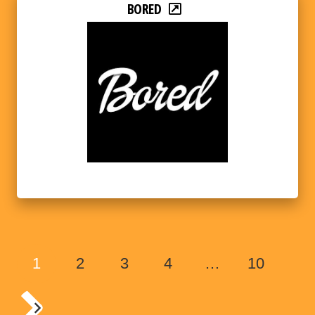
BORED
1
2
3
4
…
10