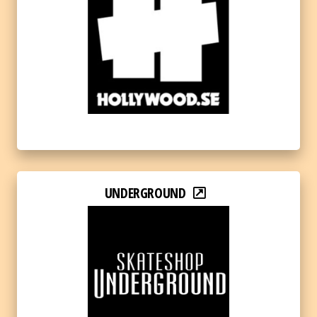
UNDERGROUND