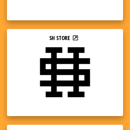
SH STORE