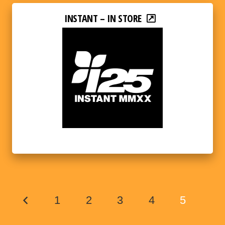
INSTANT – IN STORE
1
2
3
4
5