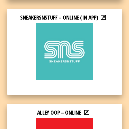
SNEAKERSNSTUFF – ONLINE (IN APP)
ALLEY OOP – ONLINE