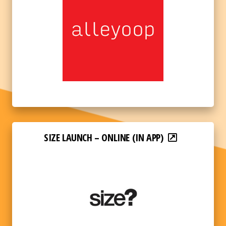
SIZE LAUNCH – ONLINE (IN APP)