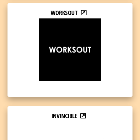
WORKSOUT
INVINCIBLE