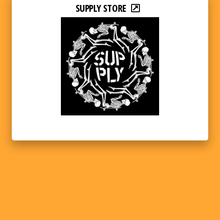
SUPPLY STORE