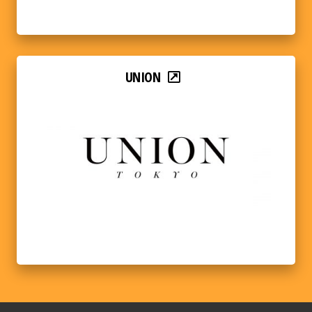
UNION