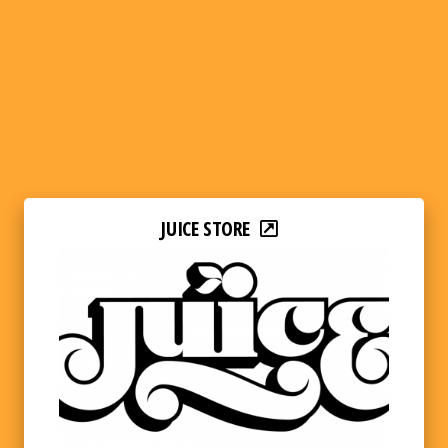
JUICE STORE