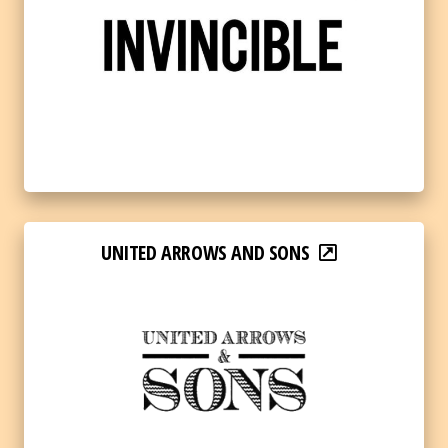
UNITED ARROWS AND SONS