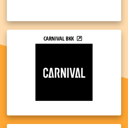
CARNIVAL BKK