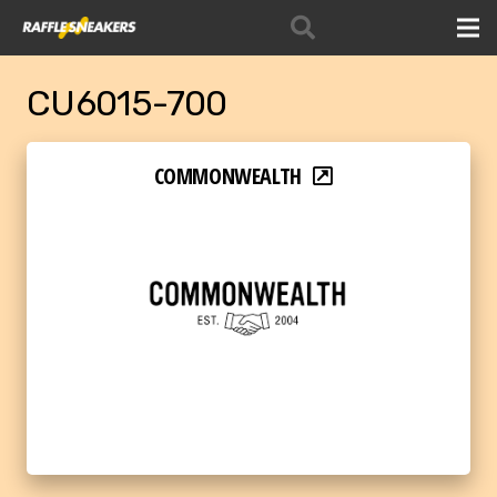
CU6015-700
COMMONWEALTH