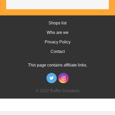
Shops list
Who are we
Privacy Policy
Contact
This page contains affiliate links.
© 2022 Raffle-Sneakers