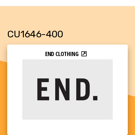
CU1646-400
END CLOTHING