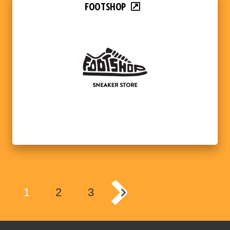
FOOTSHOP
1
2
3