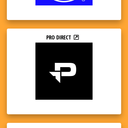
PRO DIRECT