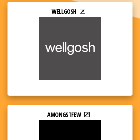
WELLGOSH
AMONGSTFEW