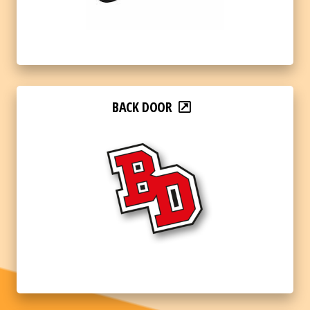
BACK DOOR