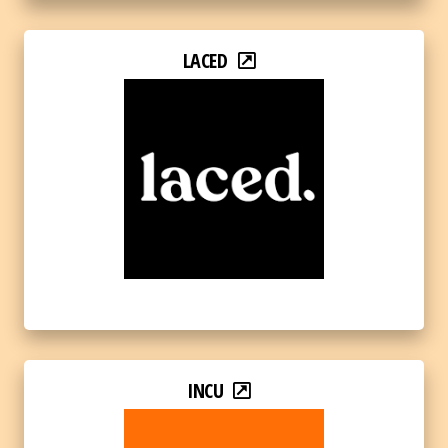
LACED
INCU