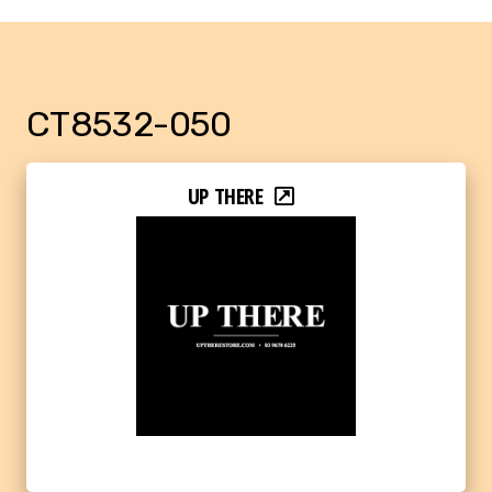
CT8532-050
UP THERE