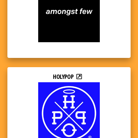
HOLYPOP