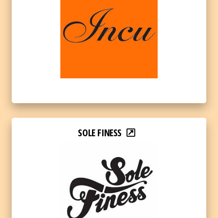
SOLE FINESS