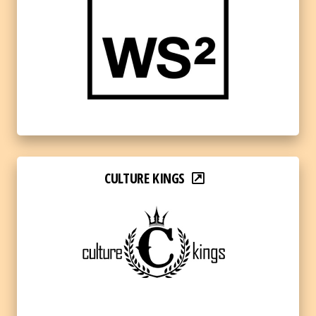
CULTURE KINGS