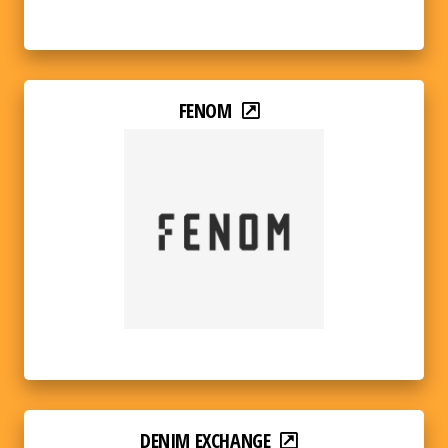
FENOM
DENIM EXCHANGE