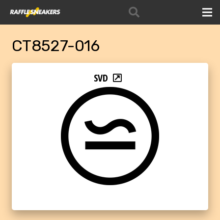
CT8527-016
SVD