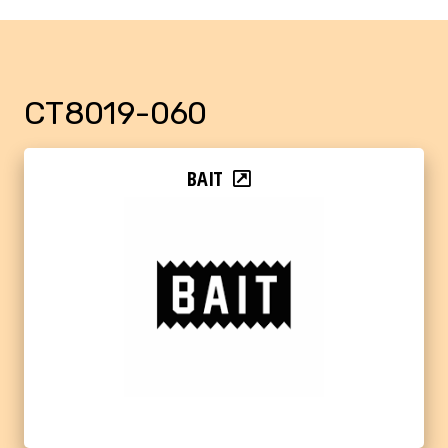
CT8019-060
BAIT