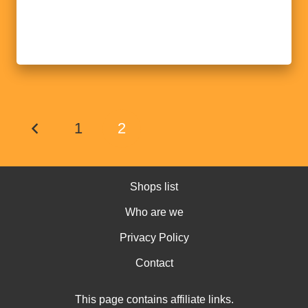
1
2
Shops list
Who are we
Privacy Policy
Contact
This page contains affiliate links.