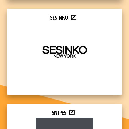
SESINKO
SNIPES