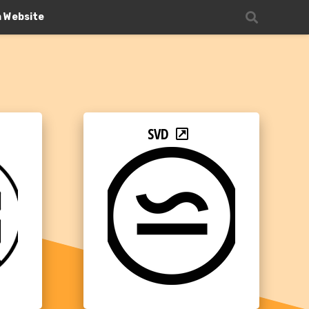
n Website
SVD