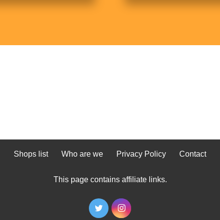
Shops list
Who are we
Privacy Policy
Contact
This page contains affiliate links.