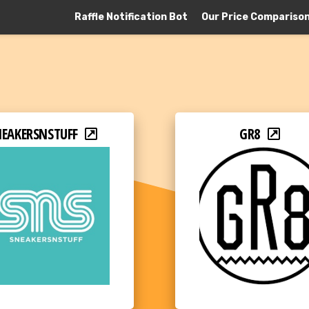
Raffle Notification Bot
Our Price Compariso
NEAKERSNSTUFF
GR8