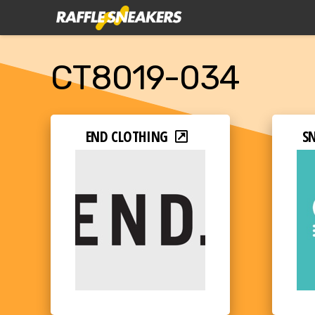
CT8019-034
END CLOTHING
S