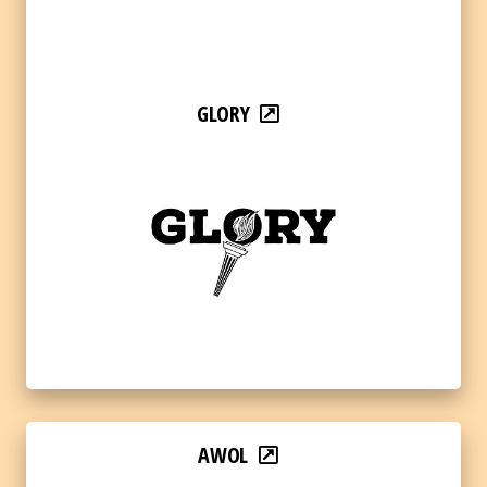
GLORY
AWOL