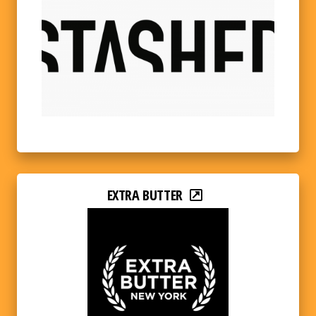
EXTRA BUTTER