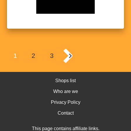
1
2
3
Shops list
Who are we
Privacy Policy
Contact
This page contains affiliate links.