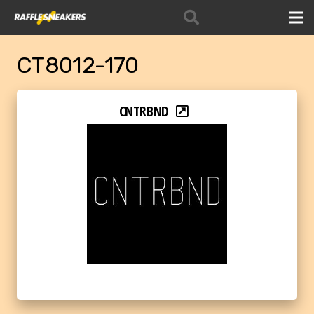
CT8012-170
CNTRBND