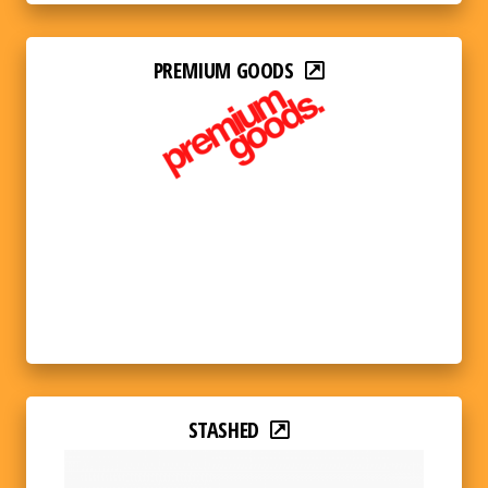
PREMIUM GOODS
STASHED