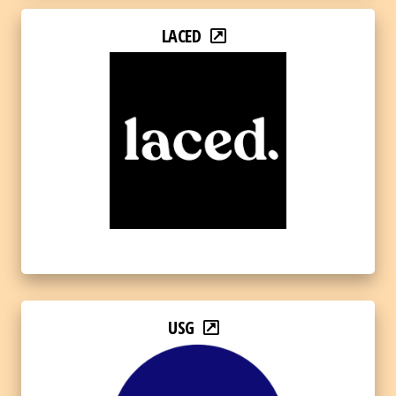
LACED
USG