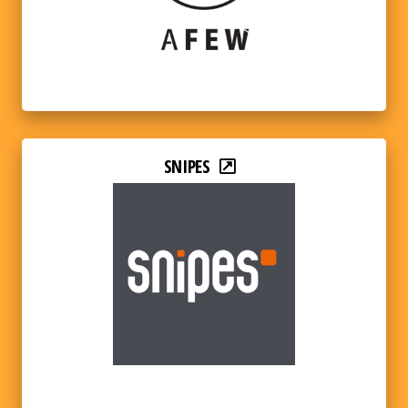
SNIPES