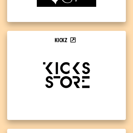
KICKZ