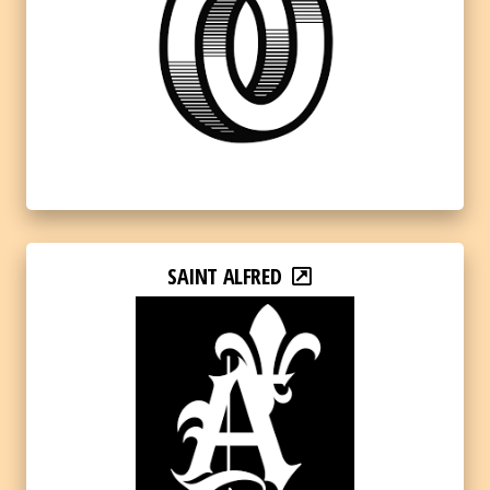
SAINT ALFRED