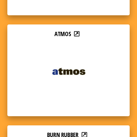
ATMOS
BURN RUBBER