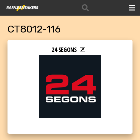
CT8012-116
24 SEGONS