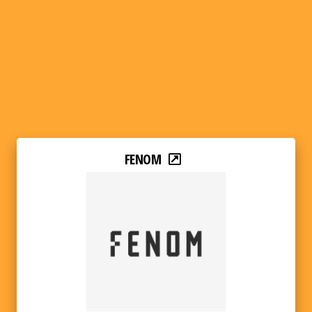
FENOM