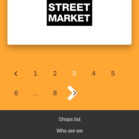
1
2
3
4
5
6
…
8
Shops list
Who are we