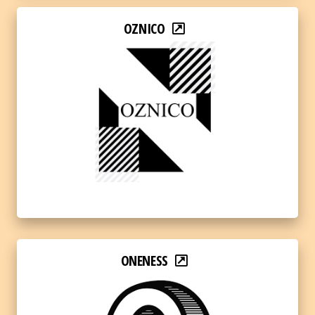
OZNICO
ONENESS