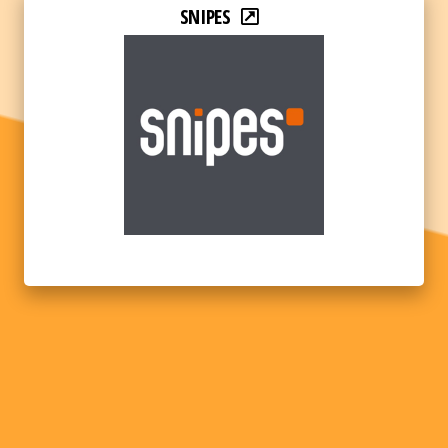
SNIPES