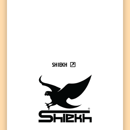
SHIEKH