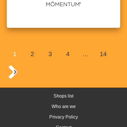
1
2
3
4
…
14
Shops list
Who are we
Privacy Policy