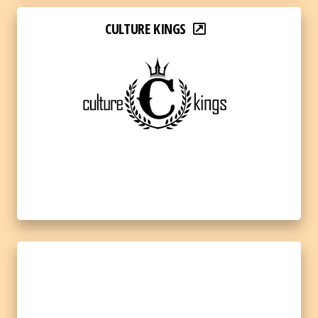
CULTURE KINGS