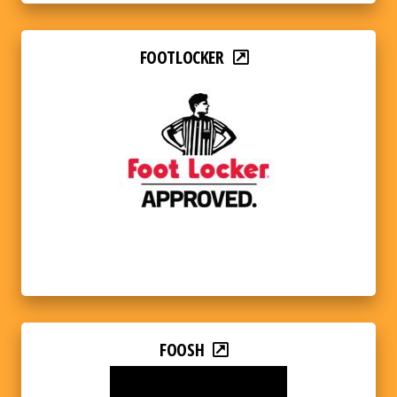
FOOTLOCKER
FOOSH