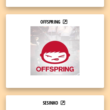
OFFSPRING
SESINKO