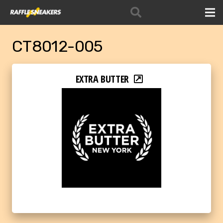
CT8012-005
EXTRA BUTTER