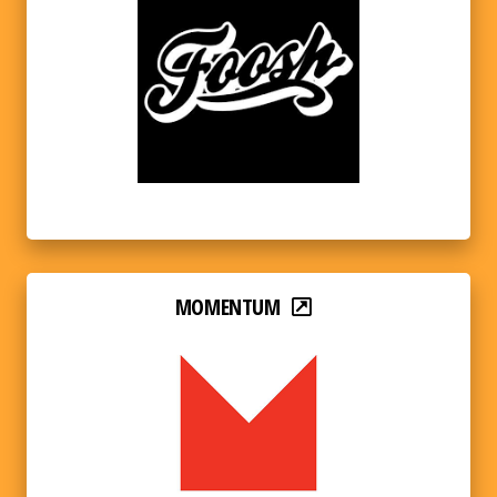
MOMENTUM