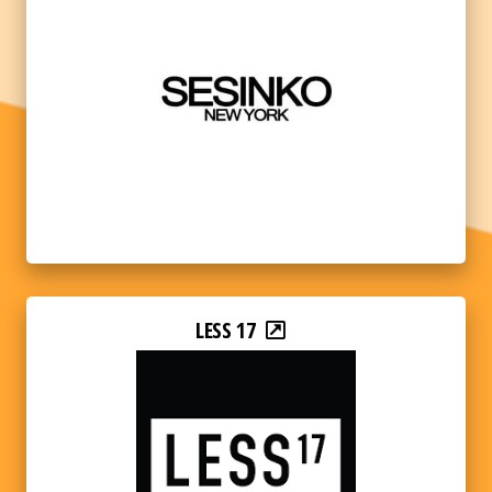
LESS 17