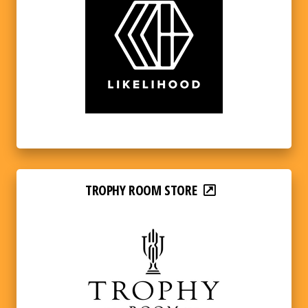
TROPHY ROOM STORE