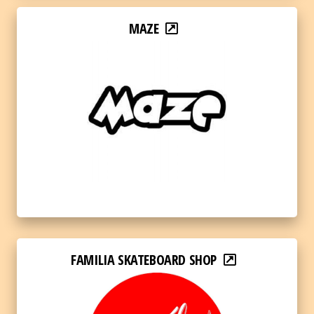
MAZE
FAMILIA SKATEBOARD SHOP