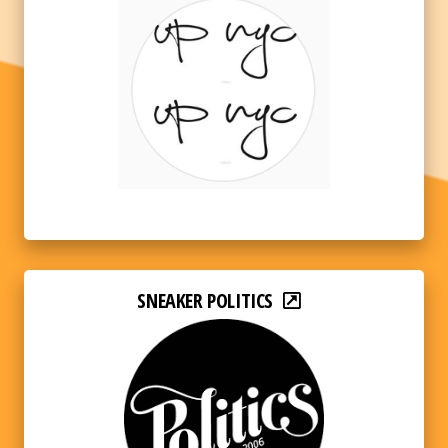
SNEAKER POLITICS