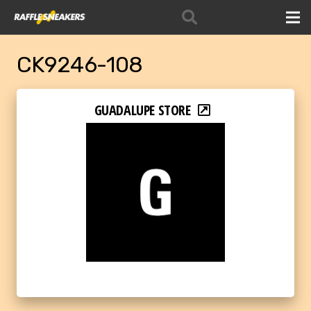
CK9246-108
GUADALUPE STORE