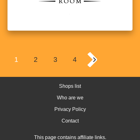
1
2
3
4
Shops list
Who are we
Privacy Policy
Contact
This page contains affiliate links.