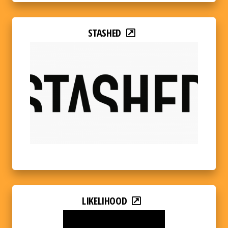
STASHED
LIKELIHOOD