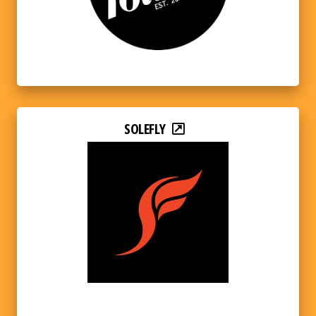
SOLEFLY