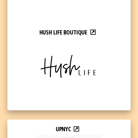
HUSH LIFE BOUTIQUE
UPNYC