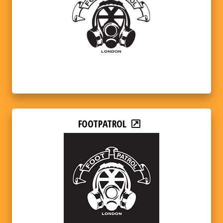
FOOTPATROL