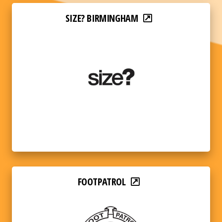
SIZE? BIRMINGHAM
FOOTPATROL