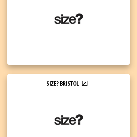
SIZE? BRISTOL