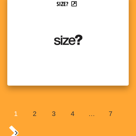
SIZE?
1
2
3
4
…
7