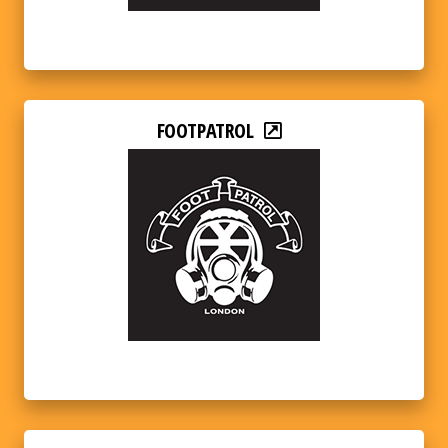
FOOTPATROL