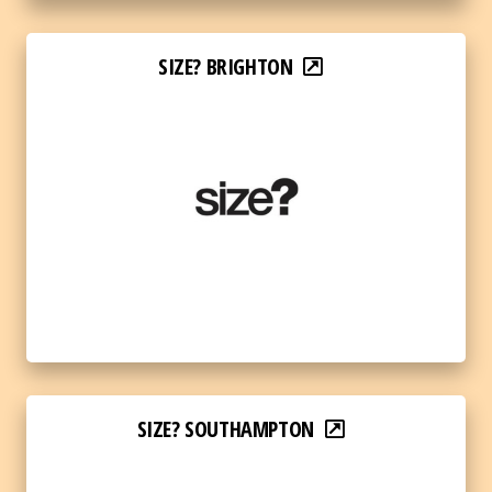
SIZE? BRIGHTON
SIZE? SOUTHAMPTON