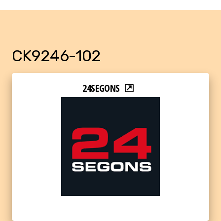
CK9246-102
24SEGONS