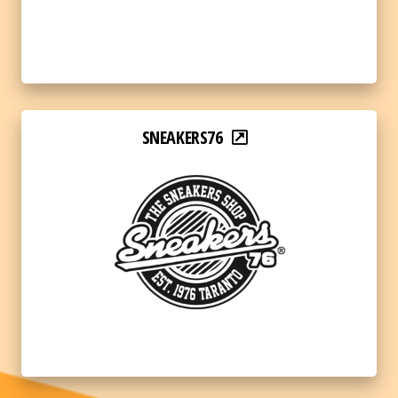
SNEAKERS76