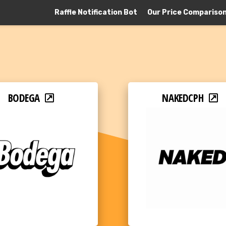
Raffle Notification Bot
Our Price Compariso
BODEGA
NAKEDCPH