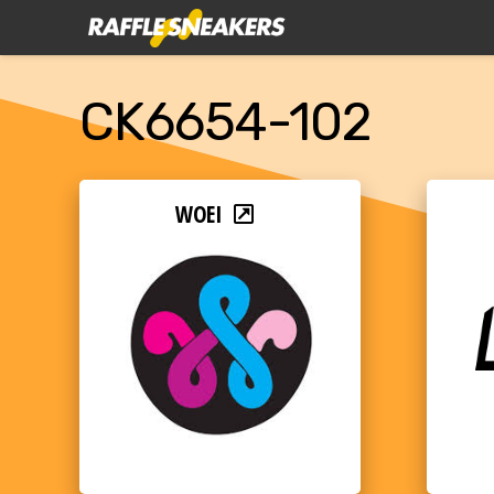
CK6654-102
WOEI