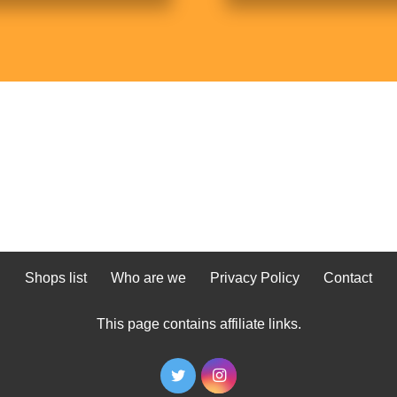
Shops list
Who are we
Privacy Policy
Contact
This page contains affiliate links.