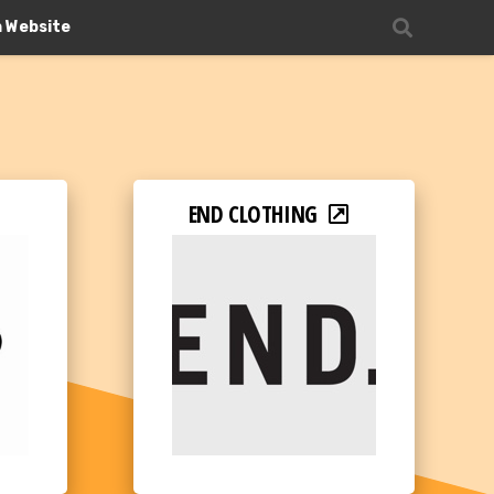
n Website
END CLOTHING