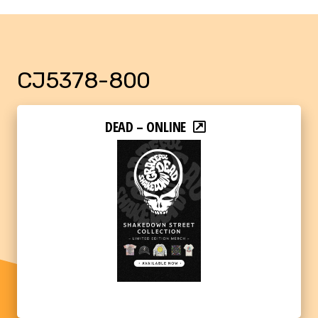
CJ5378-800
DEAD – ONLINE