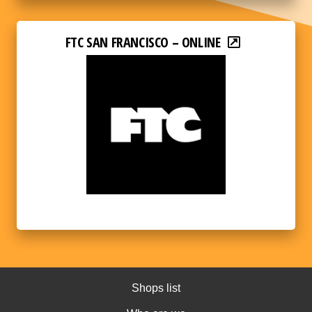
FTC SAN FRANCISCO – ONLINE
Shops list