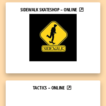
SIDEWALK SKATESHOP – ONLINE
TACTICS – ONLINE