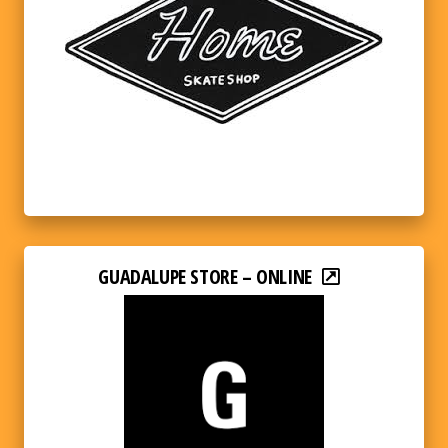
GUADALUPE STORE – ONLINE