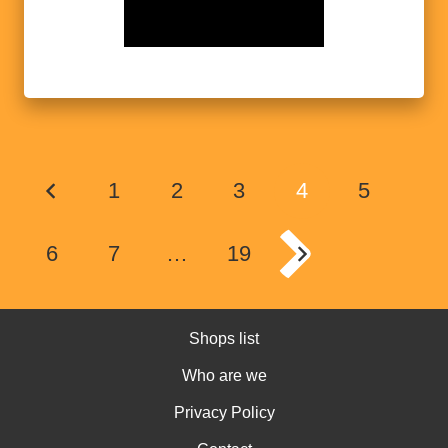
1
2
3
4
5
6
7
…
19
Shops list
Who are we
Privacy Policy