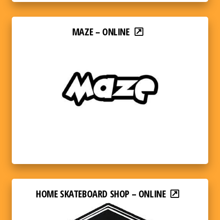
MAZE – ONLINE
HOME SKATEBOARD SHOP – ONLINE