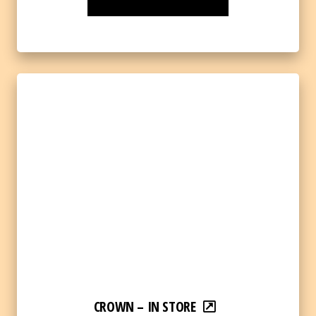
CROWN – IN STORE