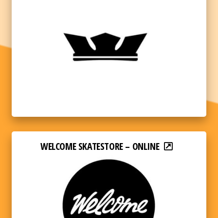
WELCOME SKATESTORE – ONLINE