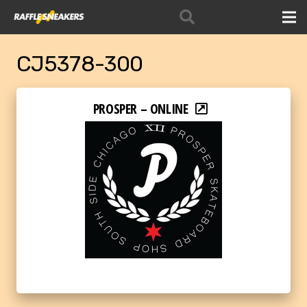
CJ5378-300
PROSPER – ONLINE