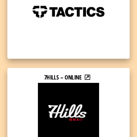
7HILLS – ONLINE