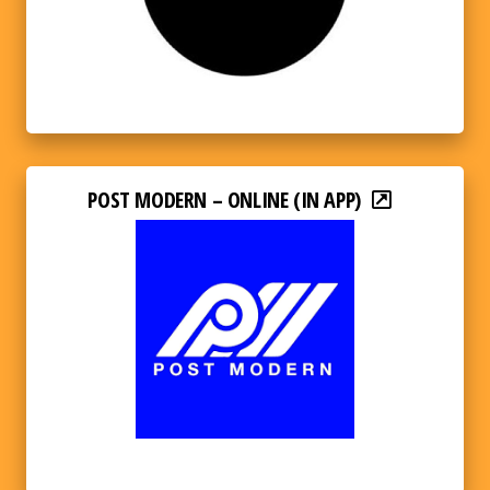
POST MODERN – ONLINE (IN APP)