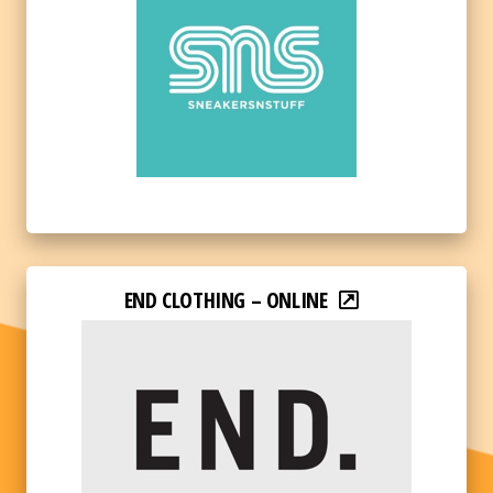
END CLOTHING – ONLINE