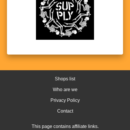
Shops list
Who are we
Privacy Policy
Contact
This page contains affiliate links.