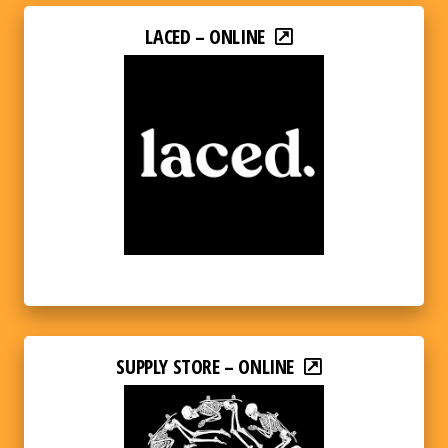
LACED – ONLINE
SUPPLY STORE – ONLINE