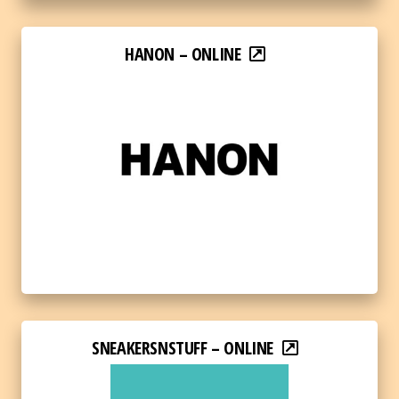
HANON – ONLINE
SNEAKERSNSTUFF – ONLINE