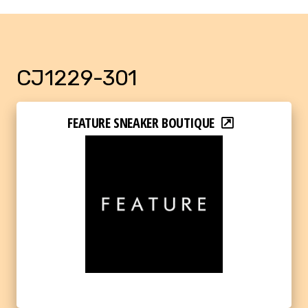
CJ1229-301
FEATURE SNEAKER BOUTIQUE