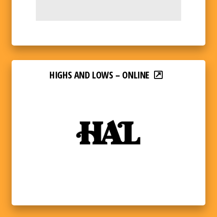
HIGHS AND LOWS – ONLINE