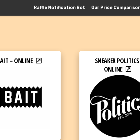
Raffle Notification Bot
Our Price Compariso
AIT – ONLINE
SNEAKER POLITICS
ONLINE