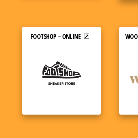
FOOTSHOP – ONLINE
WOOD