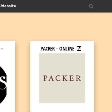
n Website
 –
PACKER – ONLINE