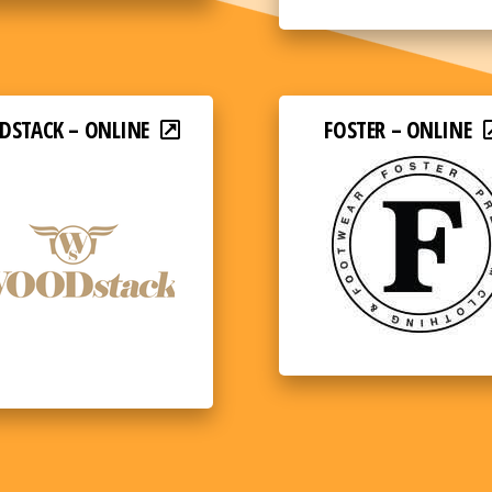
STACK – ONLINE
FOSTER – ONLINE