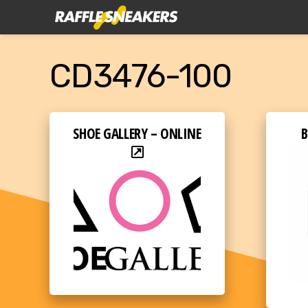
CD3476-100
SHOE GALLERY – ONLINE
B