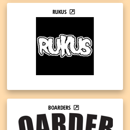
RUKUS
BOARDERS