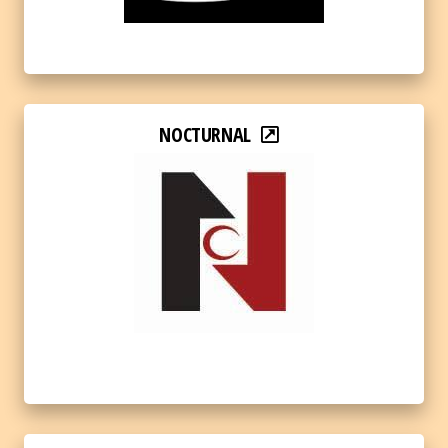
NOCTURNAL