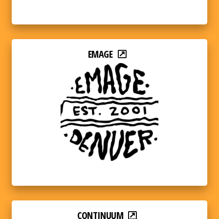
EMAGE
CONTINUUM