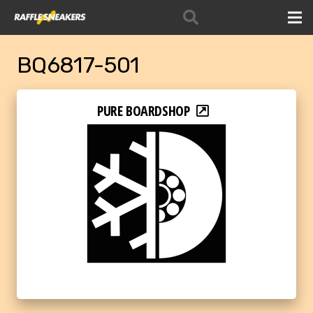
BQ6817-501
PURE BOARDSHOP