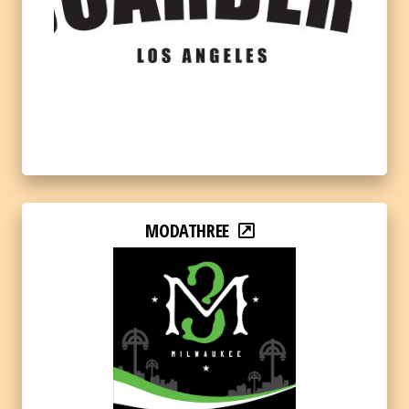
MODATHREE