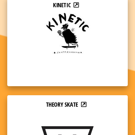
KINETIC
THEORY SKATE