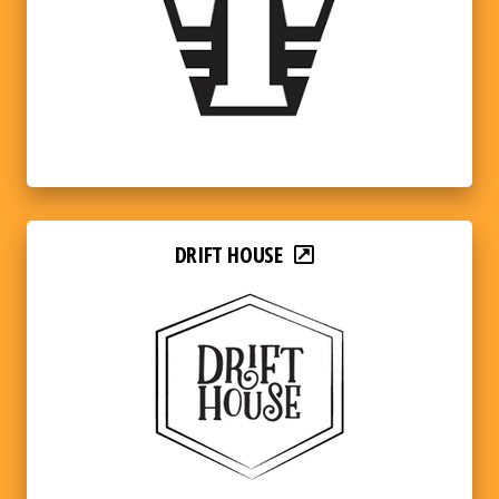
DRIFT HOUSE