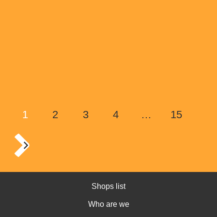
1
2
3
4
…
15
Shops list
Who are we