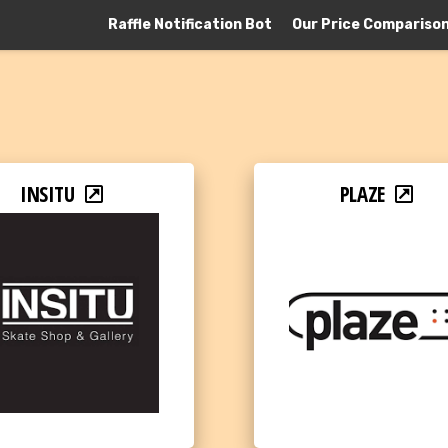
Raffle Notification Bot
Our Price Compariso
INSITU
PLAZE