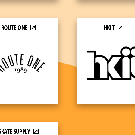
ROUTE ONE
HKIT
SKATE SUPPLY