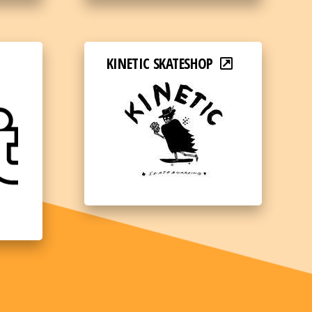
KINETIC SKATESHOP