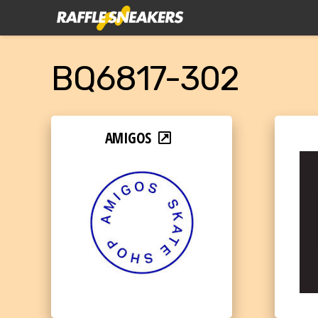
BQ6817-302
AMIGOS