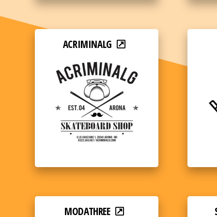
ACRIMINALG
MODATHREE