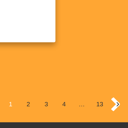
1
2
3
4
…
13