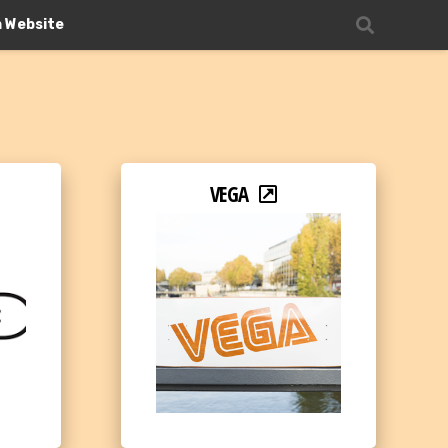
n Website
VEGA