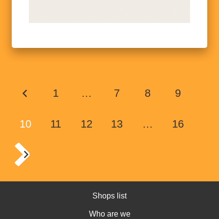
1
…
7
8
9
10
11
12
13
…
16
Shops list
Who are we