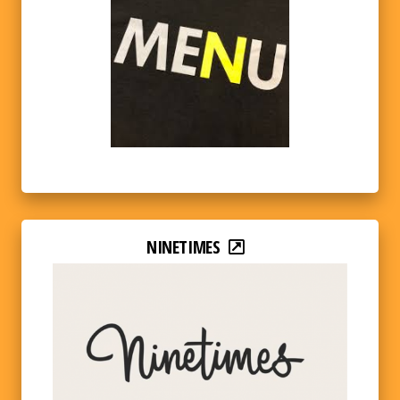
NINETIMES