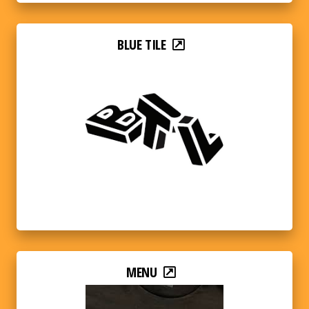
BLUE TILE
MENU