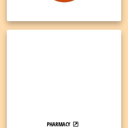
PHARMACY