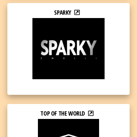
SPARKY
TOP OF THE WORLD