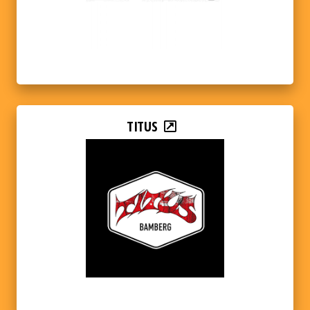
TITUS