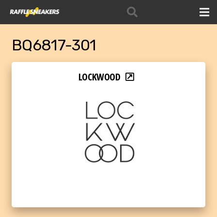
BQ6817-301
LOCKWOOD