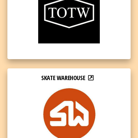
SKATE WAREHOUSE