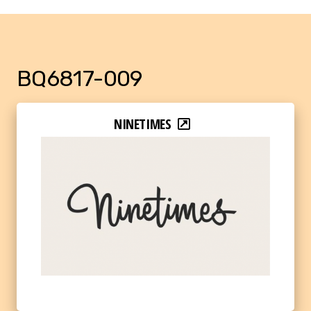
BQ6817-009
NINETIMES