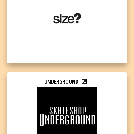
UNDERGROUND