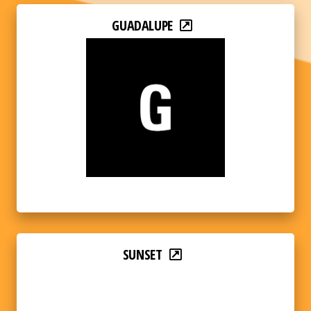
GUADALUPE
SUNSET