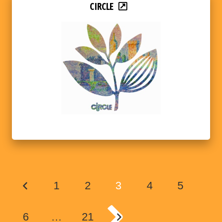
CIRCLE
1
2
3
4
5
6
…
21