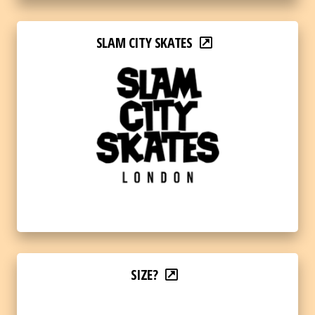
SLAM CITY SKATES
SIZE?