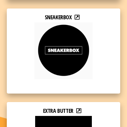
SNEAKERBOX
EXTRA BUTTER