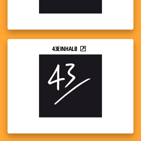
43EINHALB