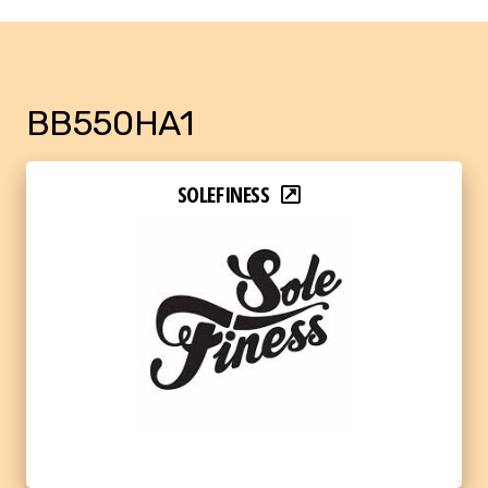
BB550HA1
SOLEFINESS