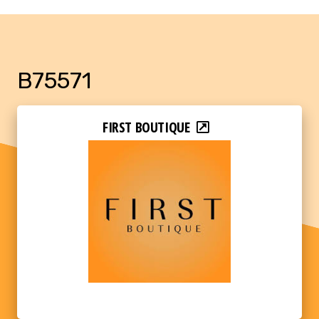
B75571
FIRST BOUTIQUE